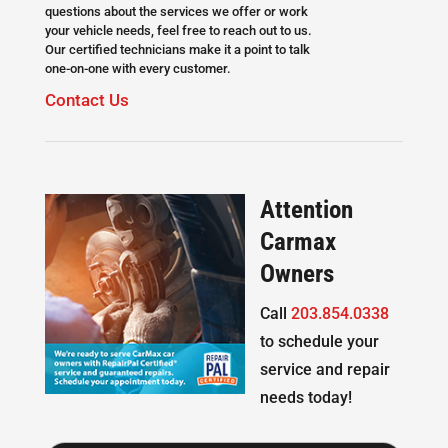
questions about the services we offer or work
your vehicle needs, feel free to reach out to us.
Our certified technicians make it a point to talk
one-on-one with every customer.
Contact Us
Attention
Carmax
Owners
Call
203.854.0338
to schedule your
service and repair
needs today!