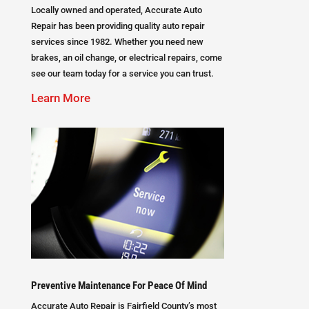
Locally owned and operated, Accurate Auto
Repair has been providing quality auto repair
services since 1982. Whether you need new
brakes, an oil change, or electrical repairs, come
see our team today for a service you can trust.
Learn More
Preventive Maintenance For Peace Of Mind
Accurate Auto Repair is Fairfield County’s most