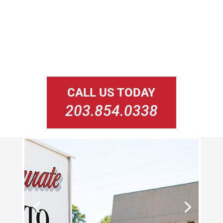
CALL US TODAY
203.854.0338