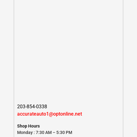
203-854-0338
accurateauto1@optonline.net
Shop Hours
Monday : 7:30 AM – 5:30 PM