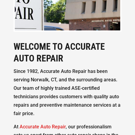
WELCOME TO ACCURATE
AUTO REPAIR
Since 1982, Accurate Auto Repair has been
serving Norwalk, CT, and the surrounding areas.
Our team of highly trained ASE-certified
technicians provides customers with quality auto
repairs and preventive maintenance services at a
fair price.
At
Accurate Auto Repair
, our professionalism