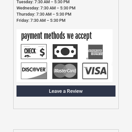
Tuesday: 7:30 AM – 5:30 PM
Wednesday: 7:30 AM – 5:30 PM
Thursday: 7:30 AM – 5:30 PM
Friday: 7:30 AM – 5:30 PM
Leave a Review