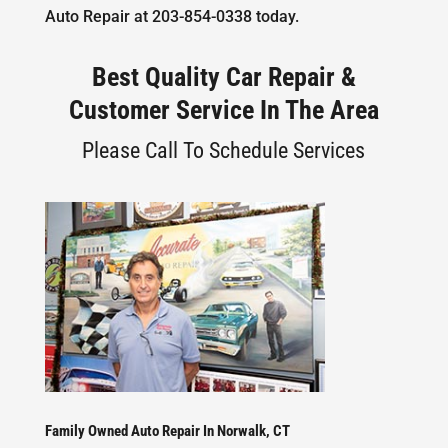
Auto Repair at 203-854-0338 today.
Best Quality Car Repair &
Customer Service In The Area
Please Call To Schedule Services
Family Owned Auto Repair In Norwalk, CT