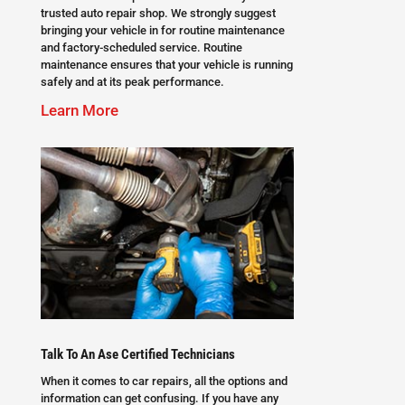
trusted auto repair shop. We strongly suggest
bringing your vehicle in for routine maintenance
and factory-scheduled service. Routine
maintenance ensures that your vehicle is running
safely and at its peak performance.
Learn More
Talk To An Ase Certified Technicians
When it comes to car repairs, all the options and
information can get confusing. If you have any