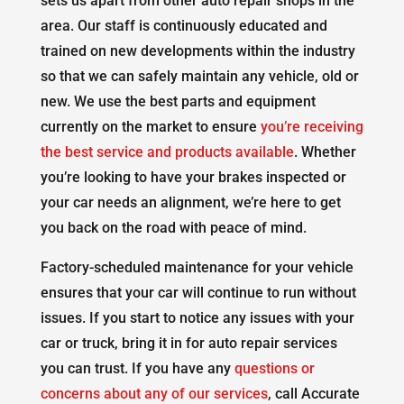
sets us apart from other auto repair shops in the
area. Our staff is continuously educated and
trained on new developments within the industry
so that we can safely maintain any vehicle, old or
new. We use the best parts and equipment
currently on the market to ensure
you’re receiving
the best service and products available
. Whether
you’re looking to have your brakes inspected or
your car needs an alignment, we’re here to get
you back on the road with peace of mind.
Factory-scheduled maintenance for your vehicle
ensures that your car will continue to run without
issues. If you start to notice any issues with your
car or truck, bring it in for auto repair services
you can trust. If you have any
questions or
concerns about any of our services
, call Accurate