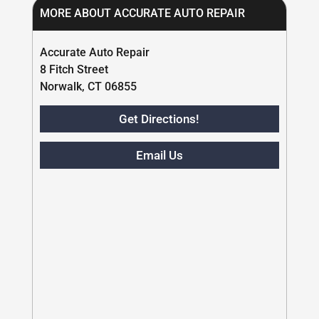
MORE ABOUT ACCURATE AUTO REPAIR
Accurate Auto Repair
8 Fitch Street
Norwalk, CT 06855
Get Directions!
Email Us